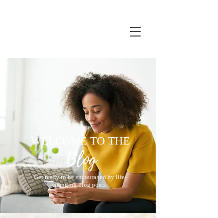
WELCOME TO THE
Get ready to be encouraged by life-
changing blog posts.