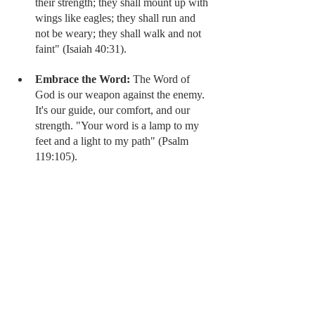
their strength; they shall mount up with 
wings like eagles; they shall run and 
not be weary; they shall walk and not 
faint" (Isaiah 40:31).
Embrace the Word:
 The Word of 
God is our weapon against the enemy. 
It's our guide, our comfort, and our 
strength. "Your word is a lamp to my 
feet and a light to my path" (Psalm 
119:105).
By being intentional about spending time 
with God in the morning, we can enter each 
day with renewed strength, peace, and 
direction. We can face the chaos of the 
world with confidence, knowing that we are 
equipped for the battle.
Sis, choose to win the morning battlefield 
and walk in the victory that Christ has 