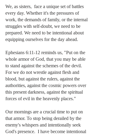
We, as sisters,  face a unique set of battles 
every day. Whether it's the pressures of 
work, the demands of family, or the internal 
struggles with self-doubt, we need to be 
prepared. We need to be intentional about 
equipping ourselves for the day ahead.
Ephesians 6:11-12 reminds us, "Put on the 
whole armor of God, that you may be able 
to stand against the schemes of the devil. 
For we do not wrestle against flesh and 
blood, but against the rulers, against the 
authorities, against the cosmic powers over 
this present darkness, against the spiritual 
forces of evil in the heavenly places."
Our mornings are a crucial time to put on 
that armor. To stop being derailed by the 
enemy's whispers and intentionally seek 
God's presence.  I have become intentional 