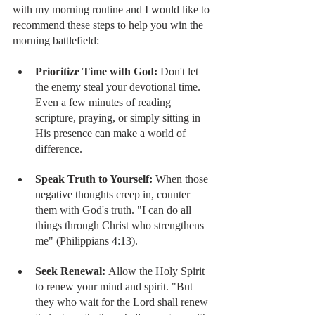
with my morning routine and I would like to 
recommend these steps to help you win the 
morning battlefield:
Prioritize Time with God: 
Don't let 
the enemy steal your devotional time. 
Even a few minutes of reading 
scripture, praying, or simply sitting in 
His presence can make a world of 
difference.
Speak Truth to Yourself:
 When those 
negative thoughts creep in, counter 
them with God's truth. "I can do all 
things through Christ who strengthens 
me" (Philippians 4:13).
Seek Renewal:
 Allow the Holy Spirit 
to renew your mind and spirit. "But 
they who wait for the Lord shall renew 