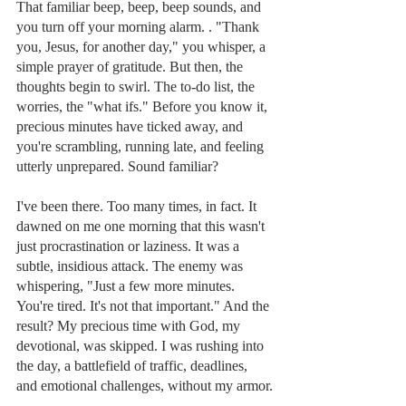
That familiar beep, beep, beep sounds, and 
you turn off your morning alarm. . "Thank 
you, Jesus, for another day," you whisper, a 
simple prayer of gratitude. But then, the 
thoughts begin to swirl. The to-do list, the 
worries, the "what ifs." Before you know it, 
precious minutes have ticked away, and 
you're scrambling, running late, and feeling 
utterly unprepared. Sound familiar?
I've been there. Too many times, in fact. It 
dawned on me one morning that this wasn't 
just procrastination or laziness. It was a 
subtle, insidious attack. The enemy was 
whispering, "Just a few more minutes. 
You're tired. It's not that important." And the 
result? My precious time with God, my 
devotional, was skipped. I was rushing into 
the day, a battlefield of traffic, deadlines, 
and emotional challenges, without my armor.