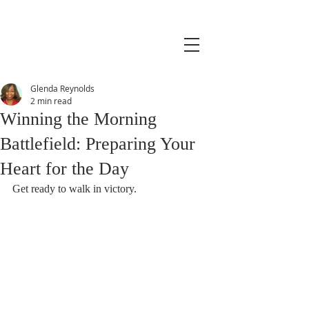
Glenda Reynolds
2 min read
Winning the Morning
Battlefield: Preparing Your
Heart for the Day
Get ready to walk in victory.