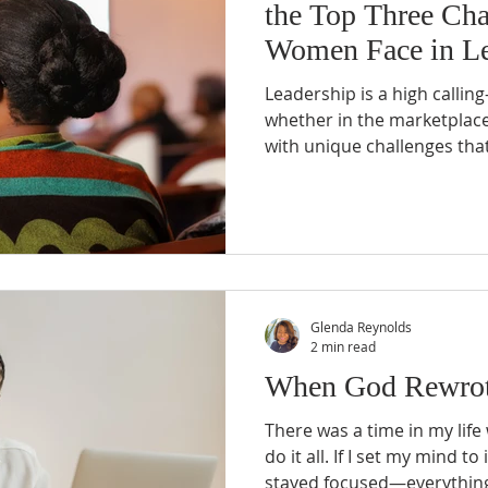
the Top Three Cha
Women Face in Le
Leadership is a high calli
whether in the marketplace 
with unique challenges that
resilience and professional
Glenda Reynolds
2 min read
When God Rewrot
There was a time in my life 
do it all. If I set my mind to
stayed focused—everything w