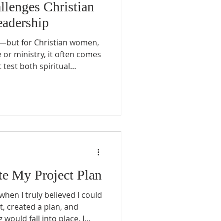
llenges Christian
adership
ng—but for Christian women,
or ministry, it often comes
 test both spiritual
 capacity.
e My Project Plan
when I truly believed I could
 it, created a plan, and
ould fall into place. I