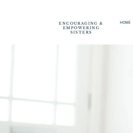
HOME
ENCOURAGING &
EMPOWERING
SISTERS