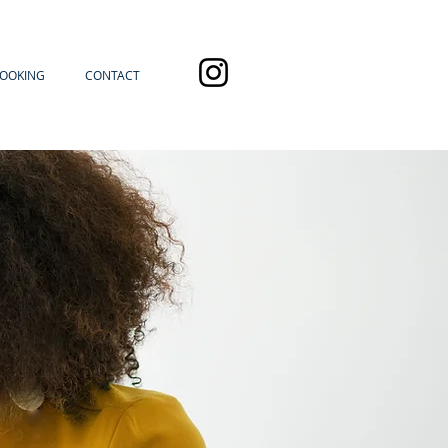
OOKING
CONTACT