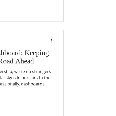
st, I found peace that I had
shboard: Keeping
 Road Ahead
ership, we're no strangers
al signs in our cars to the
fessionally, dashboards
, helping us navigate and
ut what about a spiritual
indicators should we, as
nsure we're not just
r faith journey?