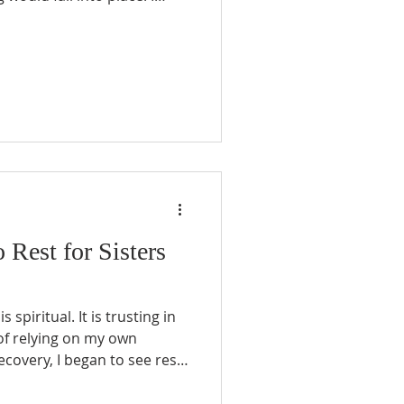
ter project manager. There
cklist, a goal to complete.
try, home responsibilities,
it all mapped out. I even
 every seasoned “project
contingencies!
o Rest for Sisters
s spiritual. It is trusting in
of relying on my own
ecovery, I began to see rest
rom activity; it became an
surrendered my plans, my