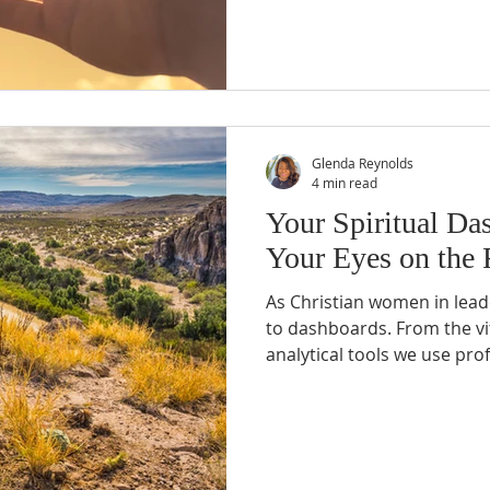
goals, and anxieties to Chri
never known before.
Glenda Reynolds
4 min read
Your Spiritual Da
Your Eyes on the
As Christian women in lead
to dashboards. From the vit
analytical tools we use pro
provide crucial information
make informed decisions. B
dashboard? What essential 
leaders, be monitoring to e
surviving but thriving in ou