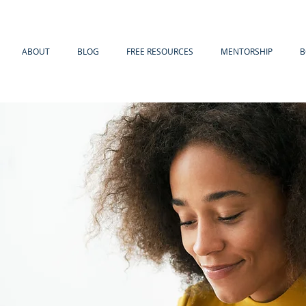
ABOUT
BLOG
FREE RESOURCES
MENTORSHIP
B