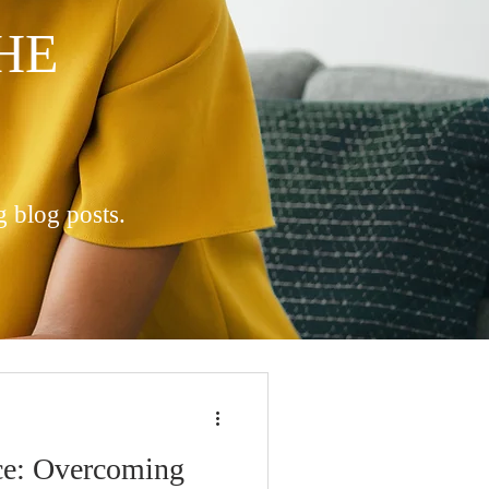
HE
g blog posts.
ce: Overcoming