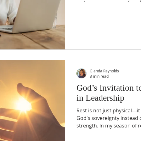
approached life like a mas
was always a timeline, a che
Whether it was church minis
or work assignments, I had 
had backup plans—because
manager” knows you need 
Glenda Reynolds
3 min read
God’s Invitation t
in Leadership
Rest is not just physical—it i
God's sovereignty instead 
strength. In my season of r
as more than just a pause f
act of faith. When I truly 