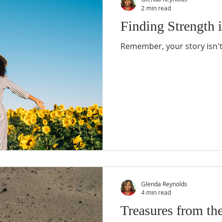
2 min read
Finding Strength i
Remember, your story isn't 
Glenda Reynolds
4 min read
Treasures from th