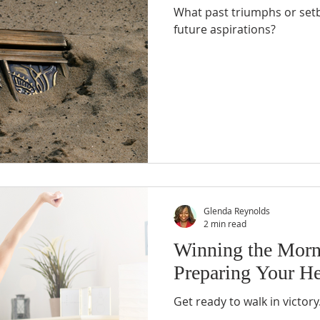
What past triumphs or setb
future aspirations?
Glenda Reynolds
2 min read
Winning the Morni
Preparing Your He
Get ready to walk in victory