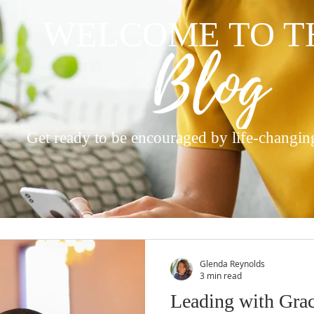
WELCOME TO T
Get ready to be encouraged by life-changin
Glenda Reynolds
3 min read
Leading with Gra