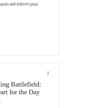
acks will inform your
ng Battlefield:
art for the Day
.