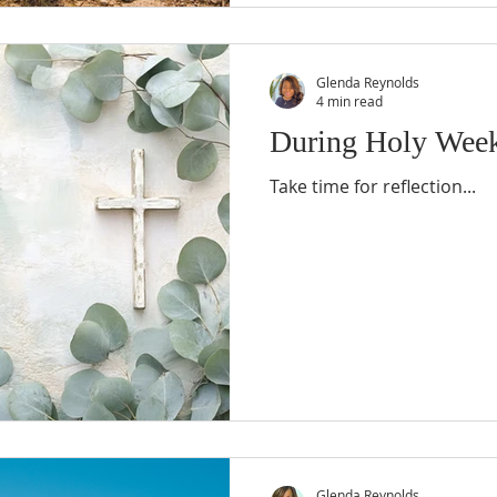
Glenda Reynolds
4 min read
During Holy Wee
Take time for reflection...
Glenda Reynolds