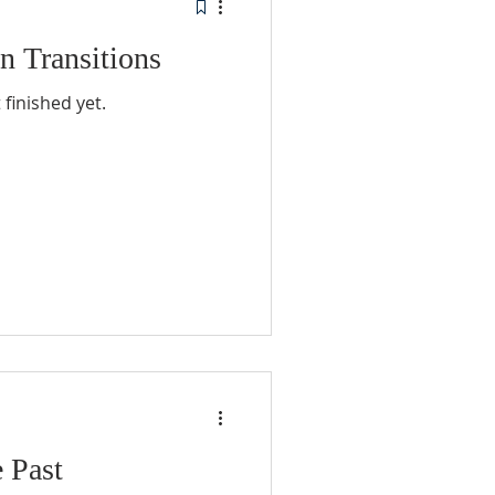
n Transitions
finished yet.
e Past